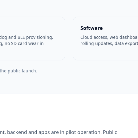
Software
dog and BLE provisioning.
Cloud access, web dashboard
g, no SD card wear in
rolling updates, data export
 the public launch.
t, backend and apps are in pilot operation. Public