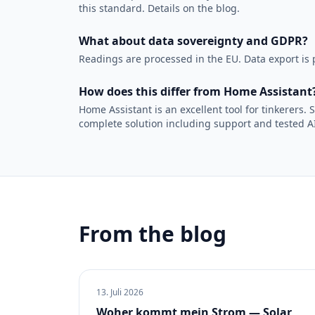
this standard. Details on the blog.
What about data sovereignty and GDPR?
Readings are processed in the EU. Data export is p
How does this differ from Home Assistant
Home Assistant is an excellent tool for tinkerers
complete solution including support and tested AI
From the blog
13. Juli 2026
Woher kommt mein Strom — Solar,