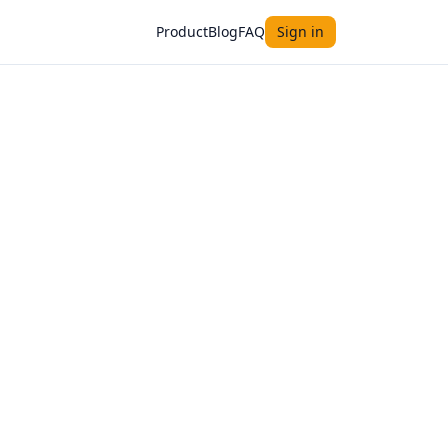
Product
Blog
FAQ
Sign in