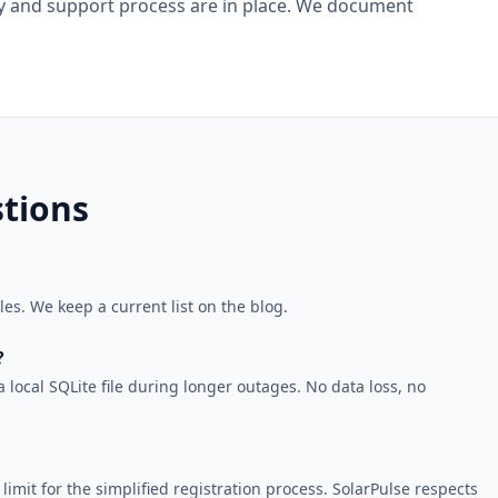
lity and support process are in place. We document
tions
s. We keep a current list on the blog.
?
local SQLite file during longer outages. No data loss, no
imit for the simplified registration process. SolarPulse respects