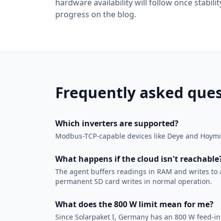
hardware availability will follow once stabi
progress on the blog.
Frequently asked ques
Which inverters are supported?
Modbus-TCP-capable devices like Deye and Hoymile
What happens if the cloud isn't reachable
The agent buffers readings in RAM and writes to a 
permanent SD card writes in normal operation.
What does the 800 W limit mean for me?
Since Solarpaket I, Germany has an 800 W feed-in l