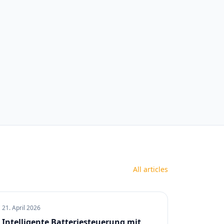
All articles
21. April 2026
Intelligente Batteriesteuerung mit