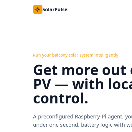
SolarPulse
Run your balcony solar system intelligently
Get more out 
PV — with loca
control.
A preconfigured Raspberry-Pi agent, y
under one second, battery logic with we