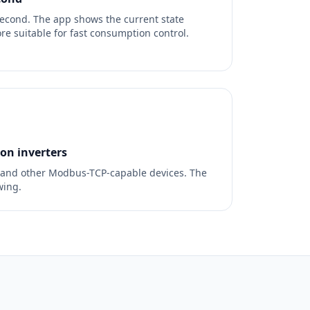
econd. The app shows the current state
re suitable for fast consumption control.
n inverters
 and other Modbus-TCP-capable devices. The
wing.