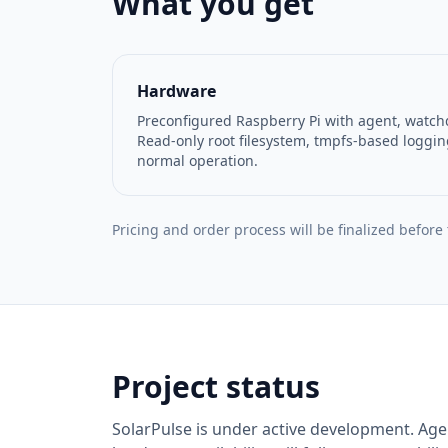
What you get
Hardware
Preconfigured Raspberry Pi with agent, watch
Read-only root filesystem, tmpfs-based loggin
normal operation.
Pricing and order process will be finalized before
Project status
SolarPulse is under active development. Agen