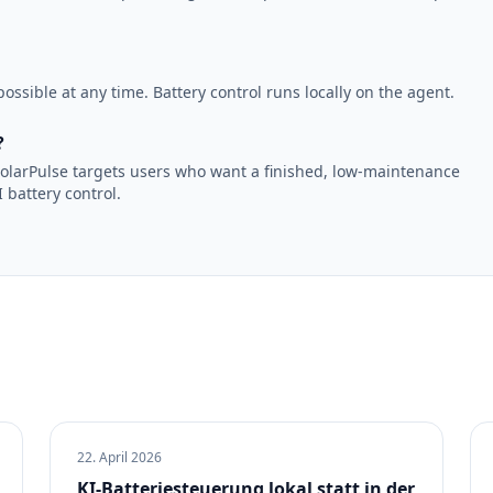
ossible at any time. Battery control runs locally on the agent.
?
. SolarPulse targets users who want a finished, low-maintenance
 battery control.
22. April 2026
KI-Batteriesteuerung lokal statt in der