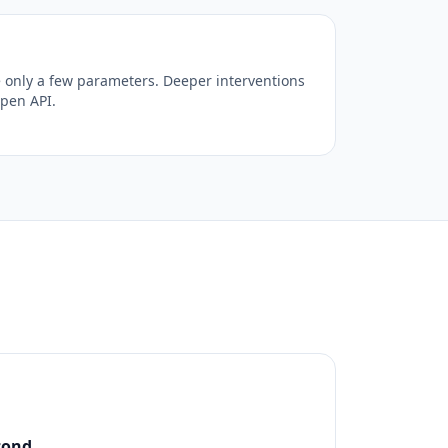
 only a few parameters. Deeper interventions
open API.
cond