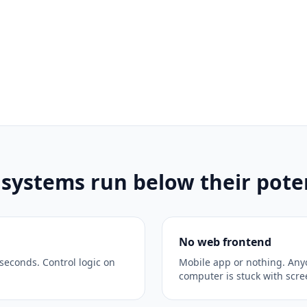
ystems run below their poten
No web frontend
seconds. Control logic on
Mobile app or nothing. Any
computer is stuck with scr