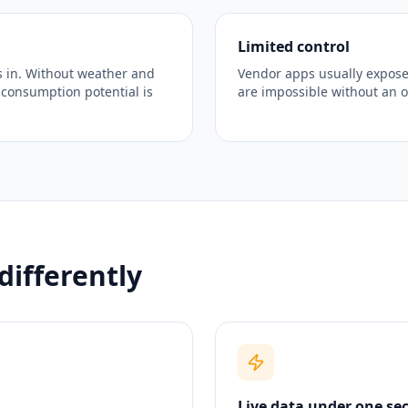
Limited control
 in. Without weather and
Vendor apps usually expose
-consumption potential is
are impossible without an 
differently
Live data under one se