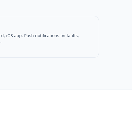
, iOS app. Push notifications on faults,
.