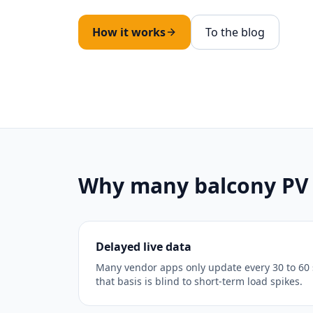
How it works
To the blog
Why many balcony PV s
Delayed live data
Many vendor apps only update every 30 to 60 
that basis is blind to short-term load spikes.