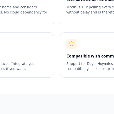
ur home and considers
Modbus-TCP polling every s
ods. No cloud dependency for
without delay and is therefo
Compatible with commo
faces. Integrate your
Support for Deye, Hoymiles
es if you want.
compatibility list keeps gro