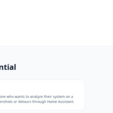
tial
one who wants to analyze their system on a
eenshots or detours through Home Assistant.