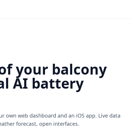
of your balcony
l AI battery
our own web dashboard and an iOS app. Live data
ather forecast, open interfaces.