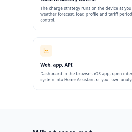
The charge strategy runs on the device at yo
weather forecast, load profile and tariff peri
control.
Web, app, API
Dashboard in the browser, iOS app, open inter
system into Home Assistant or your own analys