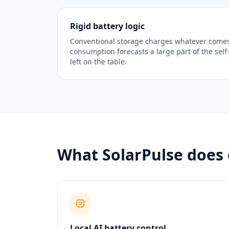
Rigid battery logic
Conventional storage charges whatever comes
consumption forecasts a large part of the self
left on the table.
What SolarPulse does 
Local AI battery control